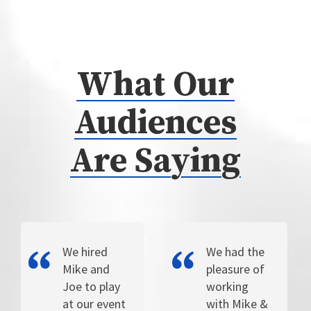
What Our
Audiences
Are Saying
We hired
We had the
Mike and
pleasure of
Joe to play
working
at our event
with Mike &