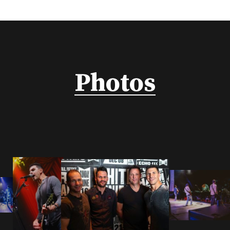
Photos