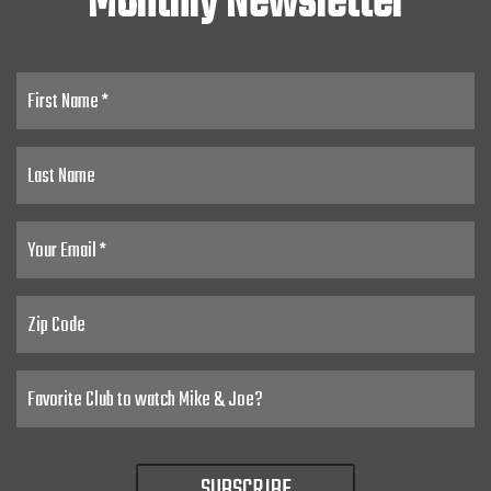
Monthly Newsletter