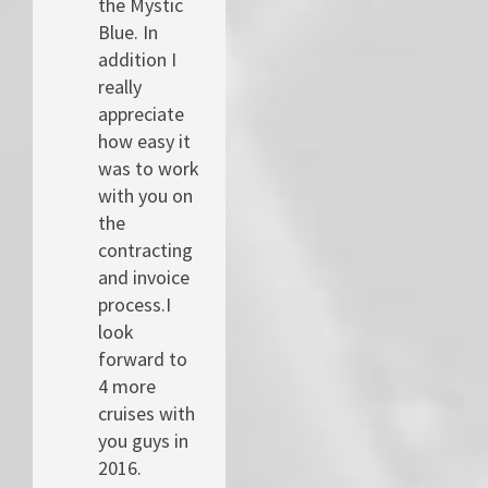
the Mystic
Blue. In
addition I
really
appreciate
how easy it
was to work
with you on
the
contracting
and invoice
process.I
look
forward to
4 more
cruises with
you guys in
2016.