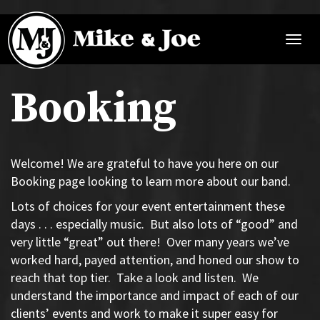
Mike
and
Toggl
Joe
navig
Booking
Welcome! We are grateful to have you here on our
Booking page looking to learn more about our band.
Lots of choices for your event entertainment these
days . . . especially music.
But also lots of “good” and
very little “great” out there!
Over many years we’ve
worked hard, payed attention, and honed our show to
reach that top tier.
Take a look and listen.
We
understand the importance and impact of each of our
clients’ events and work to make it super easy for