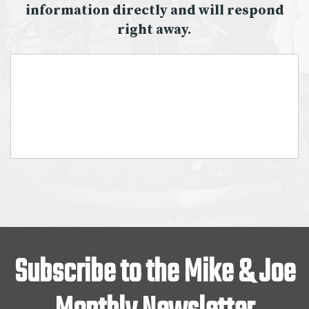
information directly and will respond
right away.
Subscribe to the Mike & Joe