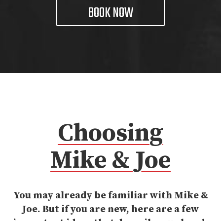
BOOK NOW
Choosing
Mike & Joe
You may already be familiar with Mike &
Joe. But if you are new, here are a few