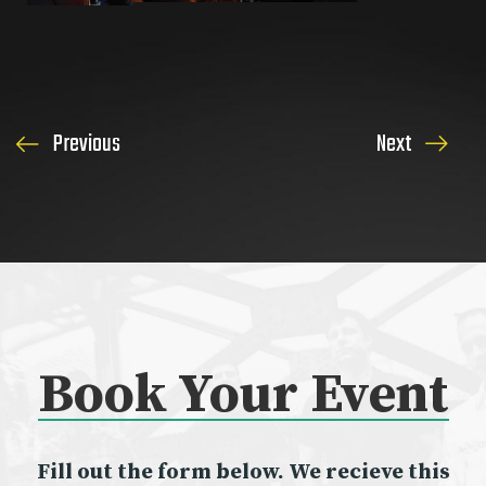
Previous
Next
Book Your
Event
Fill out the form below. We recieve this