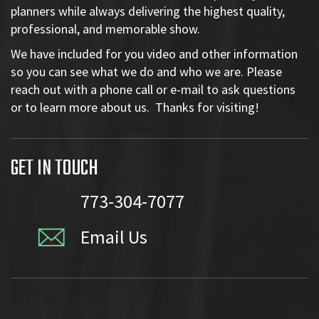
planners while always delivering the highest quality,
professional, and memorable show.
We have included for you video and other information
so you can see what we do and who we are. Please
reach out with a phone call or e-mail to ask questions
or to learn more about us. Thanks for visiting!
GET IN TOUCH
773-304-7077
Email Us