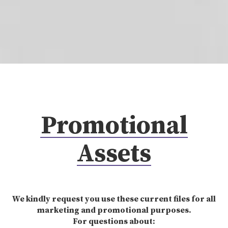
Promotional
Assets
We kindly request you use these current files for all
marketing and promotional purposes.
For questions about: