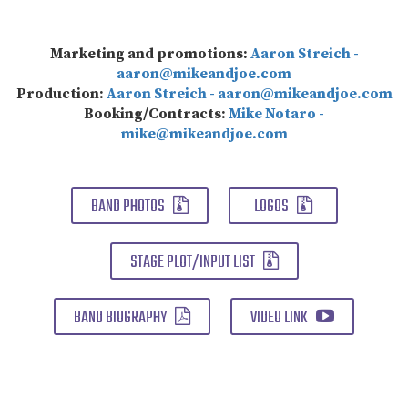
Marketing and promotions:
Aaron Streich -
aaron@mikeandjoe.com
Production:
Aaron Streich - aaron@mikeandjoe.com
Booking/Contracts:
Mike Notaro -
mike@mikeandjoe.com
BAND PHOTOS
LOGOS
STAGE PLOT/INPUT LIST
BAND BIOGRAPHY
VIDEO LINK