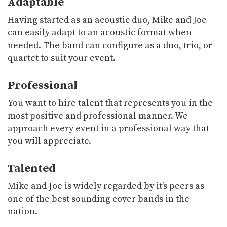
Adaptable
Having started as an acoustic duo, Mike and Joe
can easily adapt to an acoustic format when
needed. The band can configure as a duo, trio, or
quartet to suit your event.
Professional
You want to hire talent that represents you in the
most positive and professional manner. We
approach every event in a professional way that
you will appreciate.
Talented
Mike and Joe is widely regarded by it’s peers as
one of the best sounding cover bands in the
nation.