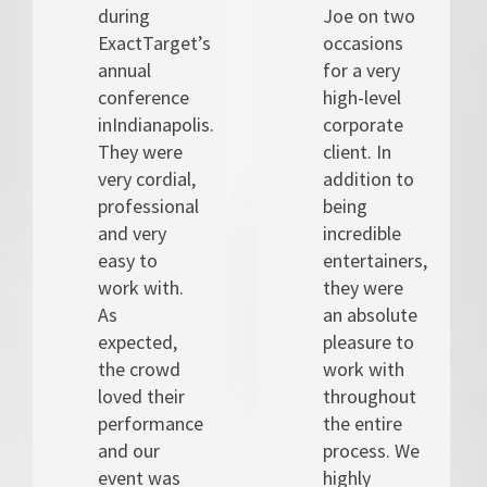
during
Joe on two
ExactTarget’s
occasions
annual
for a very
conference
high-level
inIndianapolis.
corporate
They were
client. In
very cordial,
addition to
professional
being
and very
incredible
easy to
entertainers,
work with.
they were
As
an absolute
expected,
pleasure to
the crowd
work with
loved their
throughout
performance
the entire
and our
process. We
event was
highly