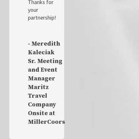
Thanks for
your
partnership!
- Meredith
Kaleciak
Sr. Meeting
and Event
Manager
Maritz
Travel
Company
Onsite at
MillerCoors