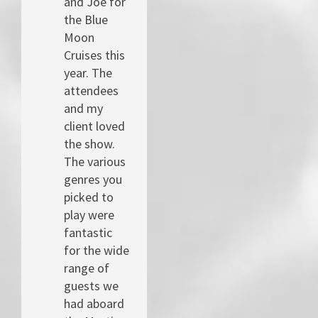
and Joe for
the Blue
Moon
Cruises this
year. The
attendees
and my
client loved
the show.
The various
genres you
picked to
play were
fantastic
for the wide
range of
guests we
had aboard