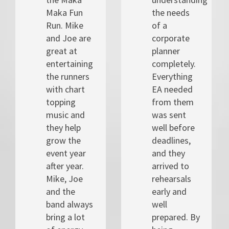
Maka Fun
the needs
Run. Mike
of a
and Joe are
corporate
great at
planner
entertaining
completely.
the runners
Everything
with chart
EA needed
topping
from them
music and
was sent
they help
well before
grow the
deadlines,
event year
and they
after year.
arrived to
Mike, Joe
rehearsals
and the
early and
band always
well
bring a lot
prepared. By