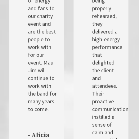
of energy
being
and fans to
properly
our charity
rehearsed,
event and
they
are the best
delivered a
people to
high-energy
work with
performance
for our
that
event. Maui
delighted
Jim will
the client
continue to
and
work with
attendees.
the band for
Their
many years
proactive
to come.
communication
instilled a
sense of
calm and
- Alicia