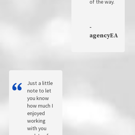
of the way.
-
agencyEA
Just a little
note to let
you know
how much I
enjoyed
working
with you