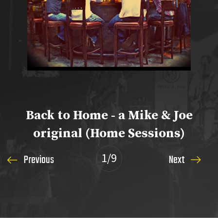
Back to Home - a Mike & Joe
original (Home Sessions)
1
/9
Previous
Next