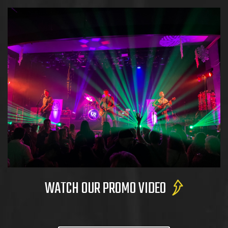
WATCH OUR PROMO VIDEO