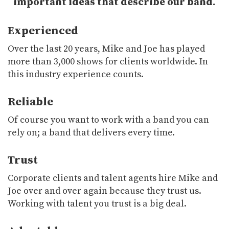
important ideas that describe our band.
Experienced
Over the last 20 years, Mike and Joe has played
more than 3,000 shows for clients worldwide. In
this industry experience counts.
Reliable
Of course you want to work with a band you can
rely on; a band that delivers every time.
Trust
Corporate clients and talent agents hire Mike and
Joe over and over again because they trust us.
Working with talent you trust is a big deal.