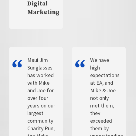
Digital
Marketing
Maui Jim
We have
Sunglasses
high
has worked
expectations
with Mike
at EA, and
and Joe for
Mike & Joe
over four
not only
years on our
met them,
largest
they
community
exceeded
Charity Run,
them by
the Maka
understanding