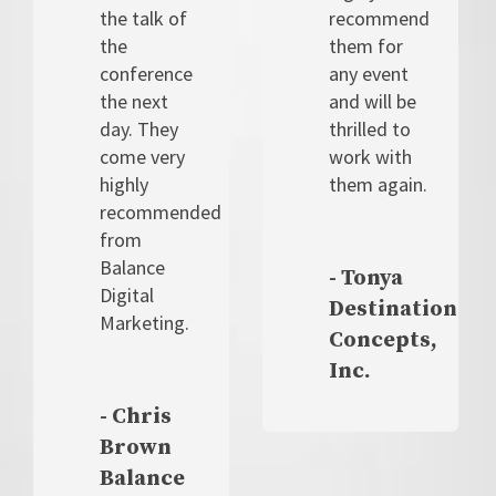
the talk of
recommend
the
them for
conference
any event
the next
and will be
day. They
thrilled to
come very
work with
highly
them again.
recommended
from
Balance
- Tonya
Digital
Destination
Marketing.
Concepts,
Inc.
- Chris
Brown
Balance