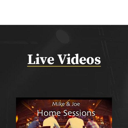
Live Videos