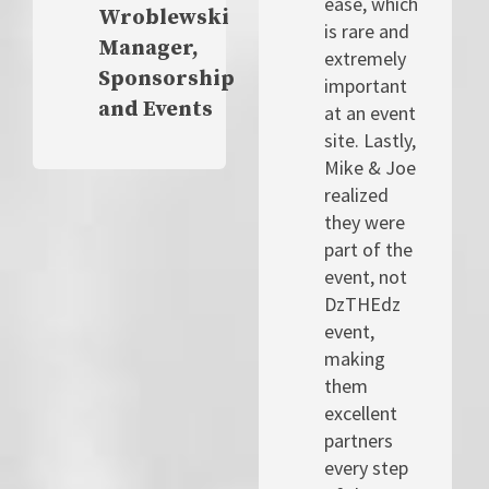
ease, which
Wroblewski
is rare and
Manager,
extremely
Sponsorship
important
and Events
at an event
site. Lastly,
Mike & Joe
realized
they were
part of the
event, not
DzTHEdz
event,
making
them
excellent
partners
every step